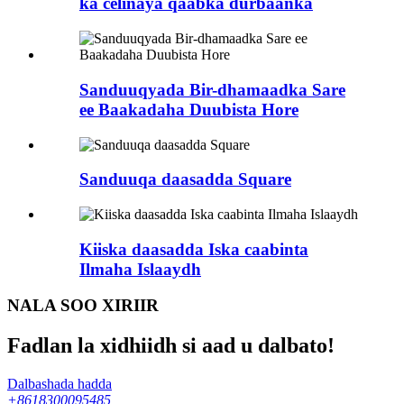
ka celinaya qaabka durbaanka
Sanduuqyada Bir-dhamaadka Sare
ee Baakadaha Duubista Hore
Sanduuqa daasadda Square
Kiiska daasadda Iska caabinta
Ilmaha Islaaydh
NALA SOO XIRIIR
Fadlan la xidhiidh si aad u dalbato!
Dalbashada hadda
+8618300095485