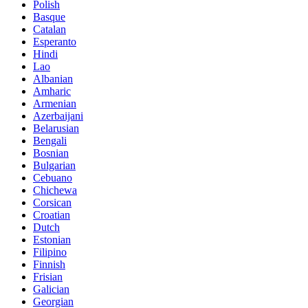
Polish
Basque
Catalan
Esperanto
Hindi
Lao
Albanian
Amharic
Armenian
Azerbaijani
Belarusian
Bengali
Bosnian
Bulgarian
Cebuano
Chichewa
Corsican
Croatian
Dutch
Estonian
Filipino
Finnish
Frisian
Galician
Georgian