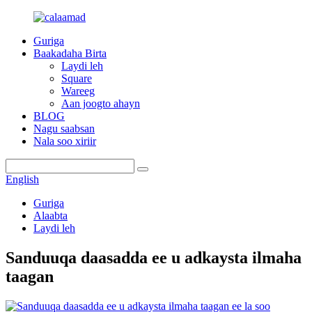
Guriga
Baakadaha Birta
Laydi leh
Square
Wareeg
Aan joogto ahayn
BLOG
Nagu saabsan
Nala soo xiriir
English
Guriga
Alaabta
Laydi leh
Sanduuqa daasadda ee u adkaysta ilmaha
taagan