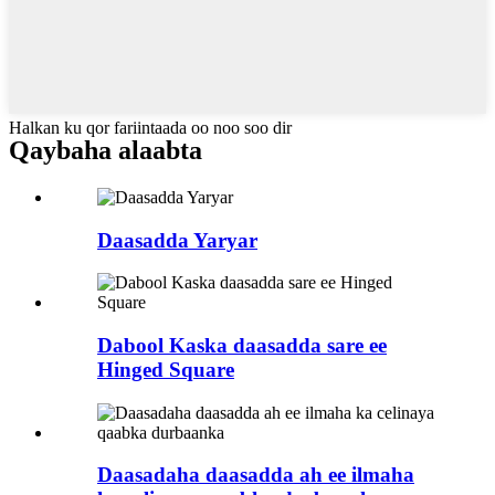
Halkan ku qor fariintaada oo noo soo dir
Qaybaha alaabta
Daasadda Yaryar
Dabool Kaska daasadda sare ee
Hinged Square
Daasadaha daasadda ah ee ilmaha