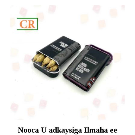
Nooca U adkaysiga Ilmaha ee