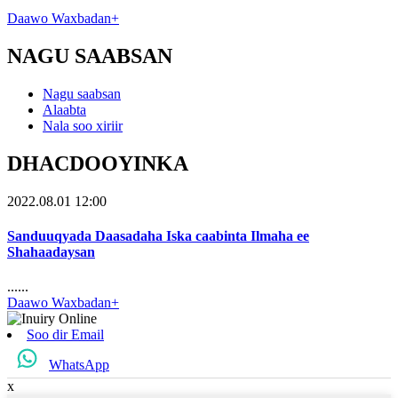
Daawo Waxbadan+
NAGU SAABSAN
Nagu saabsan
Alaabta
Nala soo xiriir
DHACDOOYINKA
2022.08.01 12:00
Sanduuqyada Daasadaha Iska caabinta Ilmaha ee
Shahaadaysan
......
Daawo Waxbadan+
Soo dir Email
WhatsApp
x