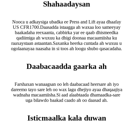
Shahaadaysan
Nooca u adkaysiga ubadka ee Press and Lift ayaa dhaafay
US CFR1700.Daasadda istaagga ah waxaa loo sameeyay
baakadaha reexaanta, cabbirka yar ee qaab dhismeedka
qadiimiga ah wuxuu ka dhigi doonaa macaamiisha ku
raaxaystaan ​​astaantan.Saxanka heerka cuntada ah wuxuu u
ogolaanayaa naasaha in si toos ah loogu shubo qasacadaha.
Daabacaadda gaarka ah
Farshaxan wanaagsan oo leh daabacaad heersare ah iyo
dareemo tayo sare leh oo wax lagu dhejiyo ayaa dhaqaajiya
wadnaha macaamiisha.Si aad alaabtaada dhamaadka-sare
uga bilawdo baakad caado ah oo daasad ah.
Isticmaalka kala duwan