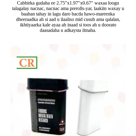
Cabbirka gudaha ee 2.75"x1.97"x0.67" waxaa loogu
talagalay nacnac, nacnac ama prerolls-yar, laakiin waxay u
baahan tahay in lagu daro bacda hawo-mareenka
dheeraadka ah si aad u ilaaliso mid cusub ama qalalan,
ikhtiyaarka kale ayaa ah inaad si toos ah u doorato
daasadaha u adkaysta ilmaha.