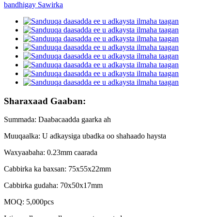
Sharaxaad Gaaban:
Summada: Daabacaadda gaarka ah
Muuqaalka: U adkaysiga ubadka oo shahaado haysta
Waxyaabaha: 0.23mm caarada
Cabbirka ka baxsan: 75x55x22mm
Cabbirka gudaha: 70x50x17mm
MOQ: 5,000pcs