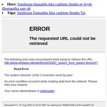
Hore:
Sanduuqa daasadda iska caabinta ilmaha ee leydi-
dhamaadka sare ah
Xiga:
Sanduuqa Daasadda Iska caabinta Ilmaha Yar