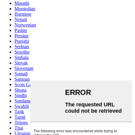
Marathi
Mongolian
Burmese
Nepali
Norwegian
Pashto
Persian
Punjabi
Serbian
Sesotho
Sinhala
Slovak
Slovenian
Somali
Samoan
Scots Gaelic
Shona
Sindhi
Sundanese
Swahili
Tajik
Tamil
Telugu
Thai
Ukrainian