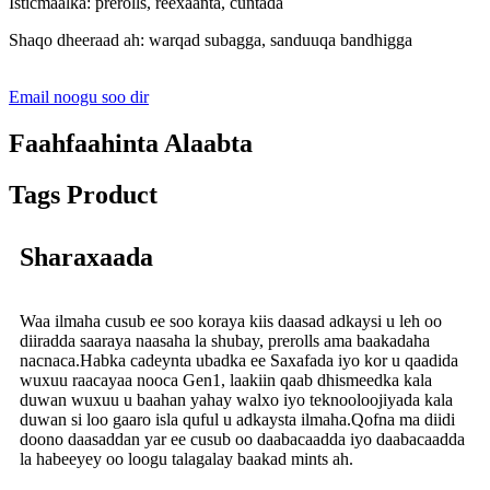
Isticmaalka: prerolls, reexaanta, cuntada
Shaqo dheeraad ah: warqad subagga, sanduuqa bandhigga
Email noogu soo dir
Faahfaahinta Alaabta
Tags Product
Sharaxaada
Waa ilmaha cusub ee soo koraya kiis daasad adkaysi u leh oo
diiradda saaraya naasaha la shubay, prerolls ama baakadaha
nacnaca.Habka cadeynta ubadka ee Saxafada iyo kor u qaadida
wuxuu raacayaa nooca Gen1, laakiin qaab dhismeedka kala
duwan wuxuu u baahan yahay walxo iyo teknooloojiyada kala
duwan si loo gaaro isla quful u adkaysta ilmaha.Qofna ma diidi
doono daasaddan yar ee cusub oo daabacaadda iyo daabacaadda
la habeeyey oo loogu talagalay baakad mints ah.