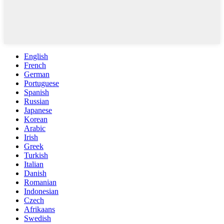
English
French
German
Portuguese
Spanish
Russian
Japanese
Korean
Arabic
Irish
Greek
Turkish
Italian
Danish
Romanian
Indonesian
Czech
Afrikaans
Swedish