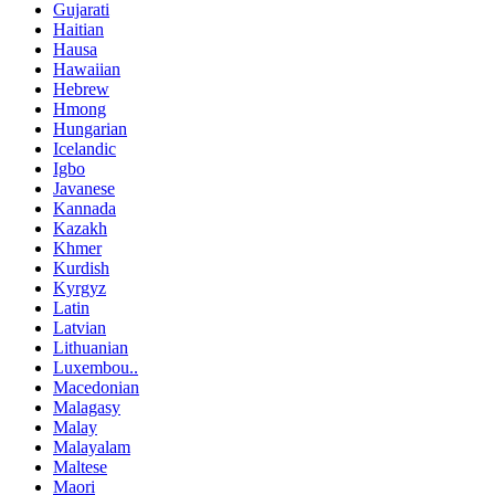
Gujarati
Haitian
Hausa
Hawaiian
Hebrew
Hmong
Hungarian
Icelandic
Igbo
Javanese
Kannada
Kazakh
Khmer
Kurdish
Kyrgyz
Latin
Latvian
Lithuanian
Luxembou..
Macedonian
Malagasy
Malay
Malayalam
Maltese
Maori