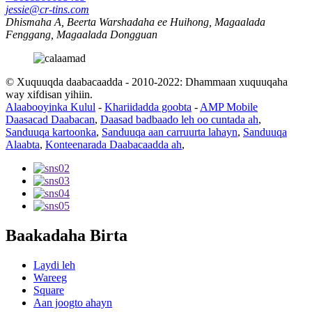
jessie@cr-tins.com
Dhismaha A, Beerta Warshadaha ee Huihong, Magaalada
Fenggang, Magaalada Dongguan
© Xuquuqda daabacaadda - 2010-2022: Dhammaan xuquuqaha
way xifdisan yihiin.
Alaabooyinka Kulul
-
Khariidadda goobta
-
AMP Mobile
Daasacad Daabacan
,
Daasad badbaado leh oo cuntada ah
,
Sanduuqa kartoonka
,
Sanduuqa aan carruurta lahayn
,
Sanduuqa
Alaabta
,
Konteenarada Daabacaadda ah
,
Baakadaha Birta
Laydi leh
Wareeg
Square
Aan joogto ahayn